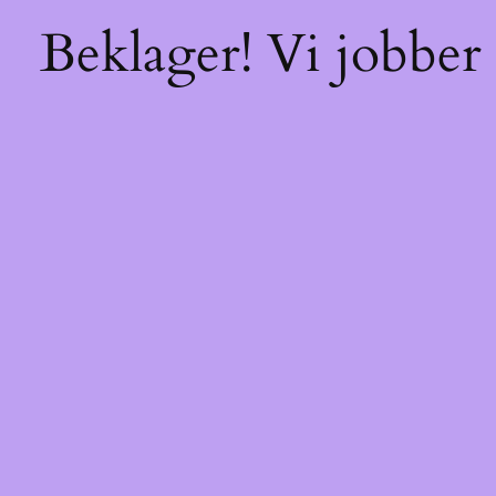
Beklager! Vi jobber 